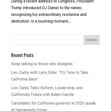
During a recent address to Congress, President
Trump introduced DJ Daniel to the nation,
recognizing his extraordinary resilience and
dedication. In a touching moment,...
Recent Posts
Keep talking to those who disagree
Leo Zacky with Larry Elder: “It’s Time to Take
California Back”
Leo Zacky Talks Reform, Leadership, and
California’s Future with Adam Carolla
Candidates for California governor in 2026 speak
at Sacramento forum