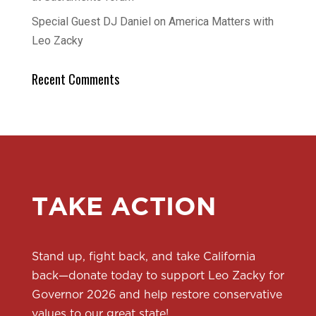
Special Guest DJ Daniel on America Matters with
Leo Zacky
Recent Comments
TAKE ACTION
Stand up, fight back, and take California
back—donate today to support Leo Zacky for
Governor 2026 and help restore conservative
values to our great state!