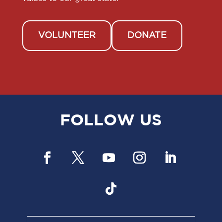
VOLUNTEER
DONATE
FOLLOW US