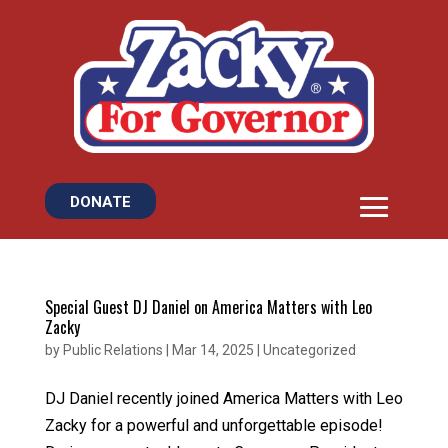
DONATE
Special Guest DJ Daniel on America Matters with Leo
Zacky
by
Public Relations
|
Mar 14, 2025
|
Uncategorized
DJ Daniel recently joined America Matters with Leo
Zacky for a powerful and unforgettable episode!